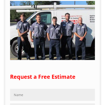
Request a Free Estimate