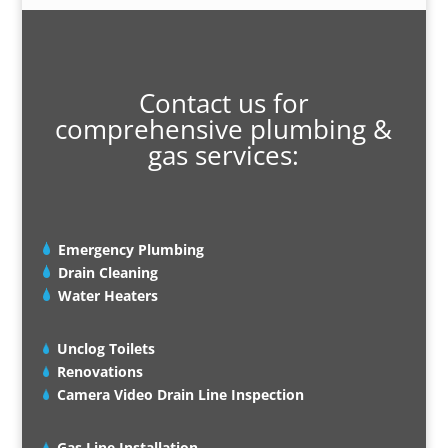
Contact us for
comprehensive plumbing &
gas services:
Emergency Plumbing
Drain Cleaning
Water Heaters
Unclog Toilets
Renovations
Camera Video Drain Line Inspection
Gas Line Installation