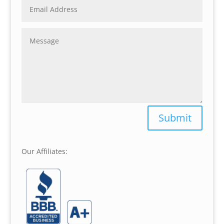
Submit
Our Affiliates: