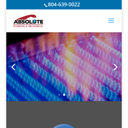
804-639-0022
IF GAS RUNS
THROUGH IT…
WE DO IT!