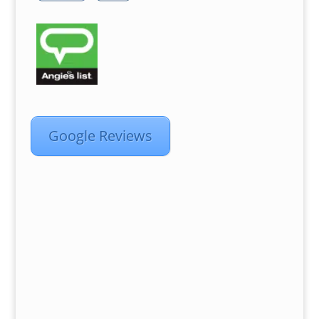
Google Reviews