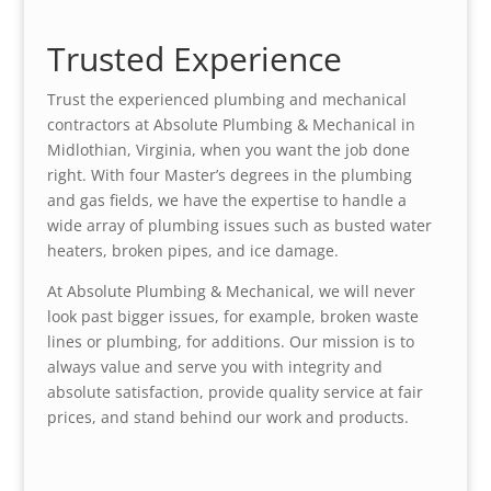
Trusted Experience
Trust the experienced plumbing and mechanical
contractors at Absolute Plumbing & Mechanical in
Midlothian, Virginia, when you want the job done
right. With four Master’s degrees in the plumbing
and gas fields, we have the expertise to handle a
wide array of plumbing issues such as busted water
heaters, broken pipes, and ice damage.
At Absolute Plumbing & Mechanical, we will never
look past bigger issues, for example, broken waste
lines or plumbing, for additions. Our mission is to
always value and serve you with integrity and
absolute satisfaction, provide quality service at fair
prices, and stand behind our work and products.