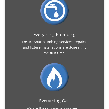
Everything Plumbing
Ensure your plumbing services, repairs,
and fixture installations are done right
the first time.
Everything Gas
We are the only name you need to