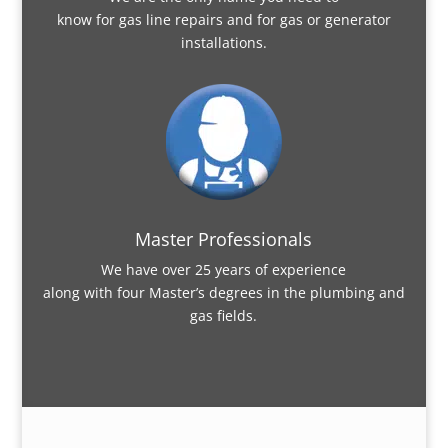
know for gas line repairs and for gas or generator
installations.
Master Professionals
We have over 25 years of experience
along with four Master’s degrees in the plumbing and
gas fields.