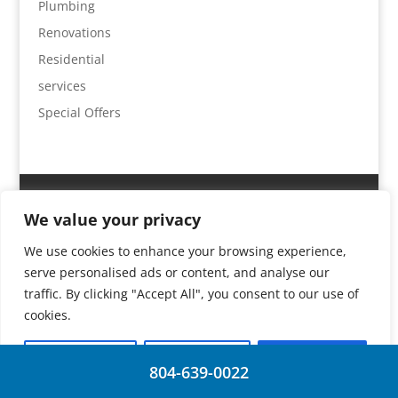
Plumbing
Renovations
Residential
services
Special Offers
Home
Services
Plumbing
Gas
We value your privacy
Special Offers
Locations & Contact
We use cookies to enhance your browsing experience,
serve personalised ads or content, and analyse our
traffic. By clicking "Accept All", you consent to our use of
© 2026 | Absolute Plumbing |
J Drake Web Design
cookies.
Customise
Reject All
Accept All
804-639-0022