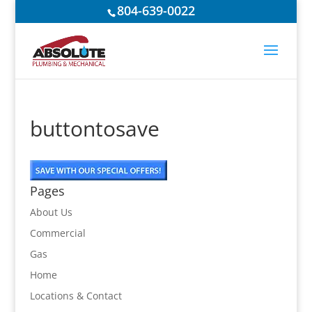
804-639-0022
buttontosave
Pages
About Us
Commercial
Gas
Home
Locations & Contact