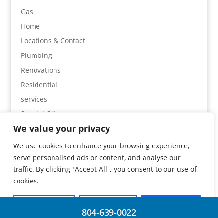
Gas
Home
Locations & Contact
Plumbing
Renovations
Residential
services
Special Offers
We value your privacy
We use cookies to enhance your browsing experience,
serve personalised ads or content, and analyse our
Home
Services
Plumbing
Gas
traffic. By clicking "Accept All", you consent to our use of
Special Offers
Locations & Contact
cookies.
Customise
Reject All
Accept All
804-639-0022
© 2026 | Absolute Plumbing |
J Drake Web Design