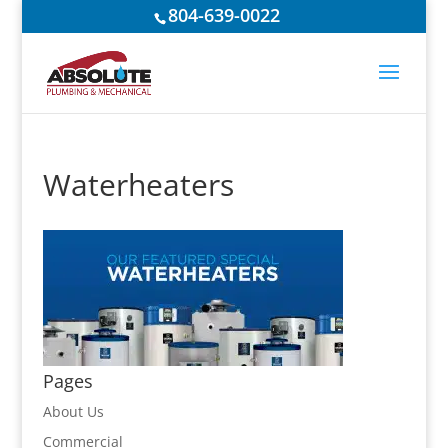
804-639-0022
Waterheaters
Pages
About Us
Commercial