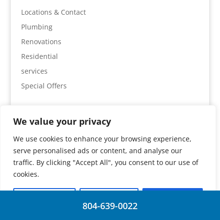
Locations & Contact
Plumbing
Renovations
Residential
services
Special Offers
We value your privacy
Home
Services
Plumbing
Gas
We use cookies to enhance your browsing experience,
Special Offers
Locations & Contact
serve personalised ads or content, and analyse our
traffic. By clicking "Accept All", you consent to our use of
cookies.
© 2026 | Absolute Plumbing |
J Drake Web Design
Customise
Reject All
Accept All
804-639-0022