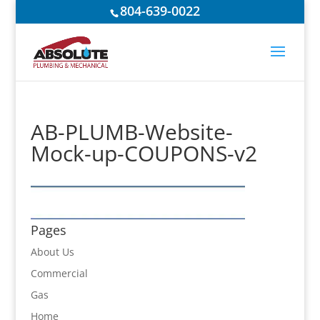
804-639-0022
AB-PLUMB-Website-
Mock-up-COUPONS-v2
Pages
About Us
Commercial
Gas
Home